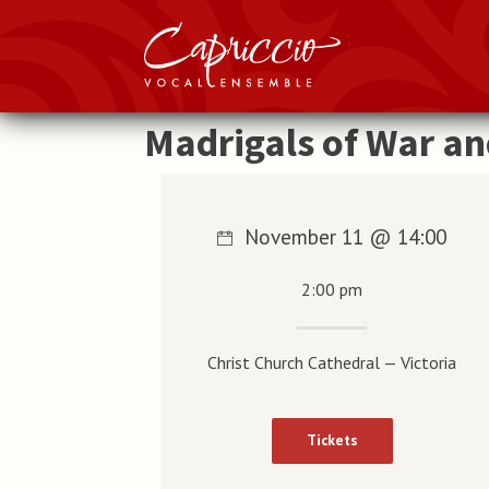
Madrigals of War a
November 11 @ 14:00
2:00 pm
Christ Church Cathedral — Victoria
Tickets