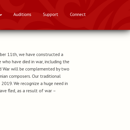
Auditions
Support
Connect
ber 11th, we have constructed a
 who have died in war, including the
and War will be complemented by two
nian composers. Our traditional
2019. We recognize a huge need in
e fled, as a result of war –