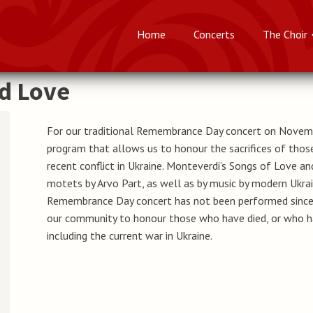
Home
Concerts
The Choir
nd Love
For our traditional Remembrance Day concert on Novem
program that allows us to honour the sacrifices of those
recent conflict in Ukraine. Monteverdi’s Songs of Love 
motets by Arvo Part, as well as by music by modern Ukrai
Remembrance Day concert has not been performed since 
our community to honour those who have died, or who hav
including the current war in Ukraine.